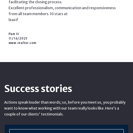
facilitating the closing process.
Excellent professionalism, communication and responsiveness
from all team members. 10 stars at
least!
Pam H
11/16/2023
www.realtor.com
Success stories
Actions speak louder than words; so, before you meet us, you probably
want to know what working with our team really looks like. Here’s a
couple of our clients' testimonials.