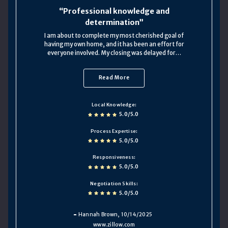
Professional knowledge and
determination
I am about to complete my most cherished goal of
having my own home, and it has been an effort for
everyone involved. My closing was delayed for…
Read More
Local Knowledge
5.0/5.0
Process Expertise
5.0/5.0
Responsiveness
5.0/5.0
Negotiation Skills
5.0/5.0
Hannah Brown
, 10/14/2025
www.zillow.com