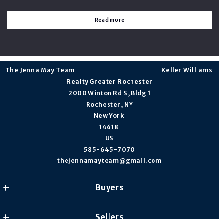
Read more
The Jenna May Team                                                                    Keller Williams 
Realty Greater Rochester
2000 Winton Rd S, Bldg 1
Rochester, NY
New York 
14618 
US
585-645-7070
thejennamayteam@gmail.com
Buyers
Our listings
Sellers