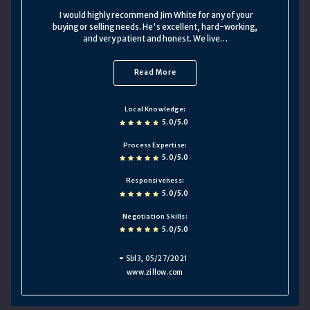
I would highly recommend Jim White for any of your
buying or selling needs. He's excellent, hard-working,
and very patient and honest. We live…
Read More
Local Knowledge
5.0/5.0
Process Expertise
5.0/5.0
Responsiveness
5.0/5.0
Negotiation Skills
5.0/5.0
Sbl3
, 05/27/2021
www.zillow.com