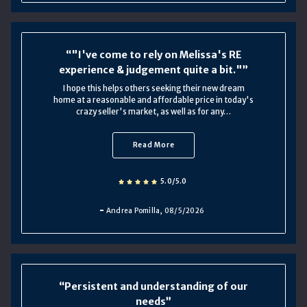
"I've come to rely on Melissa's RE
experience & judgement quite a bit."
I hope this helps others seeking their new dream
home at a reasonable and affordable price in today's
crazy seller's market, as well as for any…
Read More
5.0/5.0
Andrea Pomilla
, 08/5/2026
Persistent and understanding of our
needs