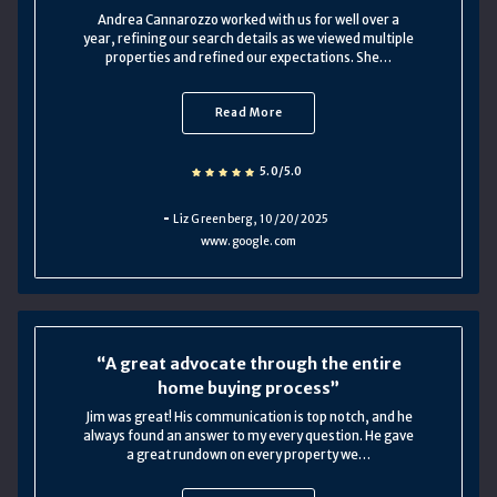
Andrea Cannarozzo worked with us for well over a
year, refining our search details as we viewed multiple
properties and refined our expectations. She…
Read More
5.0/5.0
Liz Greenberg
, 10/20/2025
www.google.com
A great advocate through the entire
home buying process
Jim was great! His communication is top notch, and he
always found an answer to my every question. He gave
a great rundown on every property we…