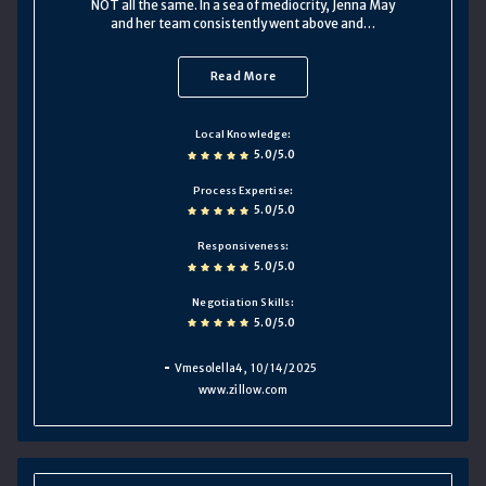
NOT all the same. In a sea of mediocrity, Jenna May
and her team consistently went above and…
Read More
Local Knowledge
5.0/5.0
Process Expertise
5.0/5.0
Responsiveness
5.0/5.0
Negotiation Skills
5.0/5.0
Vmesolella4
, 10/14/2025
www.zillow.com