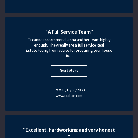
A Full Service Team
"I cannot recommend Jenna and her team highly
enough. They really are a full service Real
Estate team, from advice for preparing your house
to…
Read More
Pam H
, 11/16/2023
www.realtor.com
Excellent, hardworking and very honest