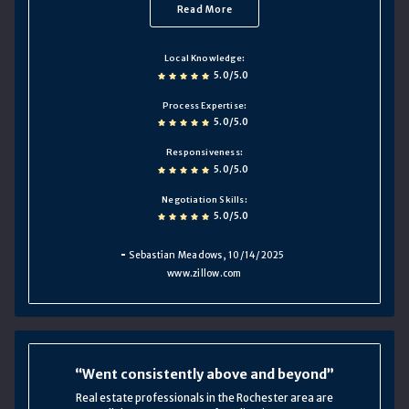
Read More
Local Knowledge
5.0/5.0
Process Expertise
5.0/5.0
Responsiveness
5.0/5.0
Negotiation Skills
5.0/5.0
Sebastian Meadows
, 10/14/2025
www.zillow.com
Went consistently above and beyond
Real estate professionals in the Rochester area are