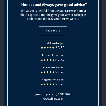
Honest and Always gave good advice
Jim was very helpful from the start. He was honest
about expectations and gave good advice to help us
understand the crazy market we were…
Read More
Local Knowledge
5.0/5.0
Process Expertise
5.0/5.0
Responsiveness
5.0/5.0
Negotiation Skills
5.0/5.0
Josephdgambino
, 07/13/2021
www.zillow.com