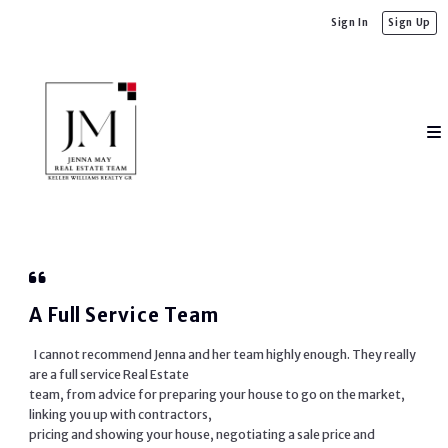
Sign In
Sign Up
A Full Service Team
I cannot recommend Jenna and her team highly enough. They really
are a full service Real Estate
team, from advice for preparing your house to go on the market,
linking you up with contractors,
pricing and showing your house, negotiating a sale price and