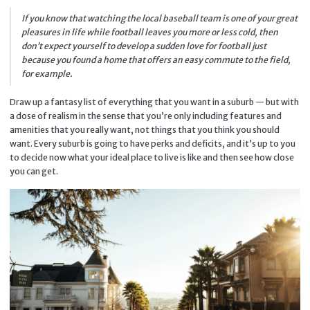
If you know that watching the local baseball team is one of your great
pleasures in life while football leaves you more or less cold, then
don’t expect yourself to develop a sudden love for football just
because you found a home that offers an easy commute to the field,
for example.
Draw up a fantasy list of everything that you want in a suburb — but with
a dose of realism in the sense that you’re only including features and
amenities that you really want, not things that you think you should
want. Every suburb is going to have perks and deficits, and it’s up to you
to decide now what your ideal place to live is like and then see how close
you can get.