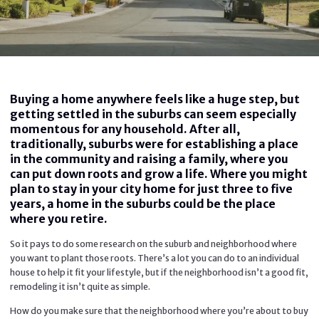
Buying a home anywhere feels like a huge step, but
getting settled in the suburbs can seem especially
momentous for any household. After all,
traditionally, suburbs were for establishing a place
in the community and raising a family, where you
can put down roots and grow a life. Where you might
plan to stay in your city home for just three to five
years, a home in the suburbs could be the place
where you retire.
So it pays to do some research on the suburb and neighborhood where
you want to plant those roots. There’s a lot you can do to an individual
house to help it fit your lifestyle, but if the neighborhood isn’t a good fit,
remodeling it isn’t quite as simple.
How do you make sure that the neighborhood where you’re about to buy