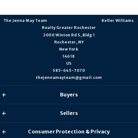
The Jenna May Team                                                                    Keller Williams 
Realty Greater Rochester
2000 Winton Rd S, Bldg 1
Rochester, NY
New York 
14618 
US
585-645-7070
thejennamayteam@gmail.com
Buyers
Our listings
Sellers
What to look for in a Mortgage Lender?
What you should know when selling a house
Consumer Protection & Privacy
What’s My Home Worth?