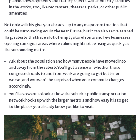
planned developments and traffic projects. Ask about city facilities
in the works, too, like rec centers, theaters, parks, or other public
amenities.
Not only will this give you a heads-up to any major construction that
could be surrounding you in the near future, but it can also serve as a red
flag; suburbs that have a lot of empty storefronts and few businesses
opening can signal areas where values might not be rising as quickly as
the surrounding metro.
Ask about the population and how many people have moved into
and away from the suburb. You’ll get a sense of whether those
congested roads to and from work are going to get better or
worse, and you won’t be surprised when your commute changes
accordingly.
You’ll also want to look at how the suburb’s public transportation
network hooks up with the larger metro’s and how easy it is to get
to the places you already know you like to visit.