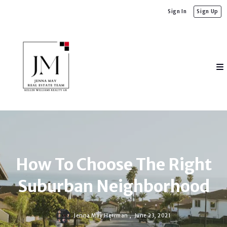
Sign In
Sign Up
How To Choose The Right
Suburban Neighborhood
Jenna May Herrman ,
June 23, 2021