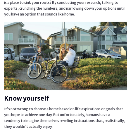
is a place to sink your roots? By conducting your research, talking to
experts, crunching the numbers, and narrowing down your options until
you have an option that sounds like home.
Know yourself
It’s not wrong to choose a home based on life aspirations or goals that
you hope to achieve one day. But unfortunately, humans have a
tendency to imagine themselves reveling in situations that, realistically,
they wouldn’t actually enjoy.