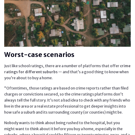
Worst-case scenarios
Just like school ratings, there are a number of platforms that offer
crime
— and that’s a good thing to know when
ratings for different suburbs
you’re about to buy a home.
“Oftentimes, those ratings are based on crime reports rather than filed
charges or convictions secured, so the crime ratings platforms don’t
always tell the full story. It’s not a bad idea to check with any friends who
live in the area or a real estate professional to get deeper insights into
how safe a suburb and its surrounding county (or counties) might be.
Nobody wants to think about being rushed to the hospital, but you
might want to think about it before you buy a home, especially in the
suburbs, where a hospital could be fifteen or twenty minutes away, and a