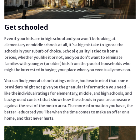
Get schooled
Even if your kids are in high school and you won’t be looking at
elementary or middle schools at all, it’s a big mistake to ignore the
schools in your suburb of choice.
School quality is tied to home
whether you like it or not, and you don’t want to eliminate
prices,
families with younger (or older) kids from the pool of households who
might be interested in buying your place when you eventually move on.
You can find general school ratings online, but bear in mind that
some
—
providers might not give you the granular information you need
like the individual ratings for elementary, middle, and high schools, and
background context that shows how the schools in your area measure
against the rest of the metro area. The more information you have, the
better-educated you’ll be when the time comes to make an offer on a
home, and that never hurts.