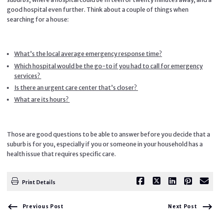
good hospital even further. Think about a couple of things when
searching for a house:
What’s the local average emergency response time?
Which hospital would be the go-to if you had to call for emergency
services?
Is there an urgent care center that’s closer?
What are its hours?
Those are good questions to be able to answer before you decide that a
suburb is for you, especially if you or someone in your household has a
health issue that requires specific care.
Print Details
Previous Post
Next Post