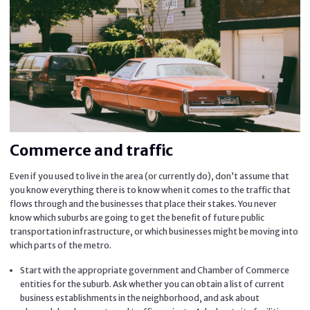
Commerce and traffic
Even if you used to live in the area (or currently do), don’t assume that
you know everything there is to know when it comes to the traffic that
flows through and the businesses that place their stakes. You never
know which suburbs are going to get the benefit of future public
transportation infrastructure, or which businesses might be moving into
which parts of the metro.
Start with the appropriate government and Chamber of Commerce
entities for the suburb. Ask whether you can obtain a list of current
business establishments in the neighborhood, and ask about