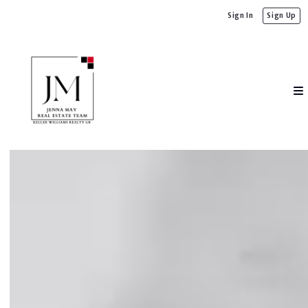
Sign In
Sign Up