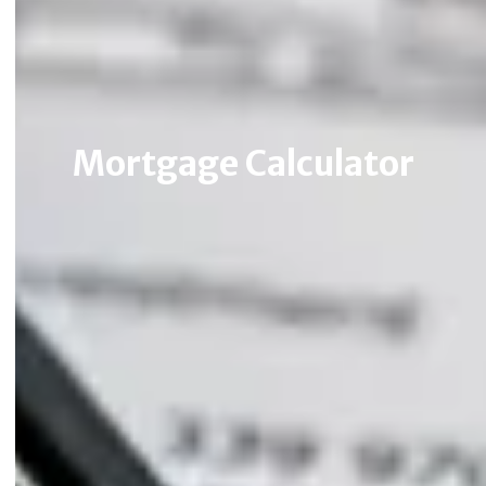
Mortgage Calculator